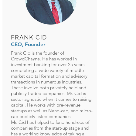
FRANK CID
CEO, Founder
Frank Cid is the founder of
CrowdChayne. He has worked in
investment banking for over 25 years
completing a wide variety of middle
market capital formation and advisory
transactions in numerous industries.
These involve both privately held and
publicly traded companies. Mr. Cid is
sector agnostic when it comes to raising
capital. He works with pre-revenue
startups as well as Nano-cap, and micro-
cap publicly listed companies.
Mr. Cid has helped to fund hundreds of
companies from the start-up stage and
has a working knowledge of taking a