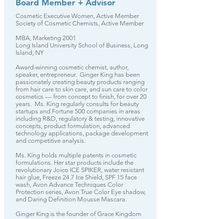
Board Member + Advisor
Cosmetic Executive Women, Active Member
Society of Cosmetic Chemists, Active Member
MBA, Marketing 2001
Long Island University School of Business, Long
Island, NY
Award-winning cosmetic chemist, author,
speaker, entrepreneur. Ginger King has been
passionately creating beauty products ranging
from hair care to skin care, and sun care to color
cosmetics –– from concept to finish, for over 20
years. Ms. King regularly consults for beauty
startups and Fortune 500 companies in areas
including R&D, regulatory & testing, innovative
concepts, product formulation, advanced
technology applications, package development
and competitive analysis.
Ms. King holds multiple patents in cosmetic
formulations. Her star products include the
revolutionary Joico ICE SPIKER, water resistant
hair glue, Freeze 24.7 Ice Shield, SPF 15 face
wash, Avon Advance Techniques Color
Protection series, Avon True Color Eye shadow,
and Daring Definition Mousse Mascara.
Ginger King is the founder of Grace Kingdom