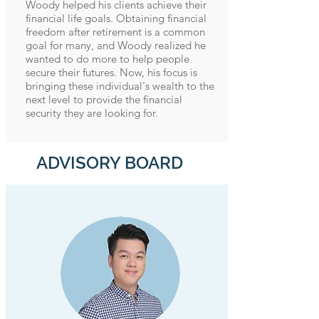
Woody helped his clients achieve their
financial life goals. Obtaining financial
freedom after retirement is a common
goal for many, and Woody realized he
wanted to do more to help people
secure their futures. Now, his focus is
bringing these individual's wealth to the
next level to provide the financial
security they are looking for.
ADVISORY BOARD