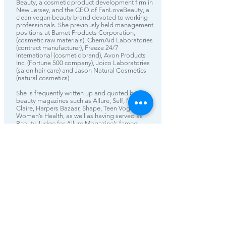
Beauty, a cosmetic product development firm in
New Jersey, and the CEO of FanLoveBeauty, a
clean vegan beauty brand devoted to working
professionals. She previously held management
positions at Barnet Products Corporation,
(cosmetic raw materials), ChemAid Laboratories
(contract manufacturer), Freeze 24/7
International (cosmetic brand), Avon Products
Inc. (Fortune 500 company), Joico Laboratories
(salon hair care) and Jason Natural Cosmetics
(natural cosmetics).
She is frequently written up and quoted by top
beauty magazines such as Allure, Self, Marie
Claire, Harpers Bazaar, Shape, Teen Vogue and
Women’s Health, as well as having served as
Beauty Judge for Allure Magazine’s famed
Breakthrough Products awards and Yahoo’s
Diversity In Beauty award.
Ms. King received her Master's Degree in
Natural Product Chemistry in 1992 from San
Jose State University and periodically serves as
adjunct professor for a class on Business of
Fashion/Beauty at Rutgers University School of
Business.