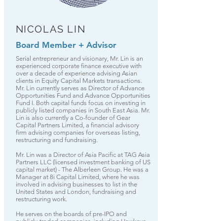
NICOLAS LIN
Board Member + Advisor
Serial entrepreneur and visionary, Mr. Lin is an
experienced corporate finance executive with
over a decade of experience advising Asian
clients in Equity Capital Markets transactions.
Mr. Lin currently serves as Director of Advance
Opportunities Fund and Advance Opportunities
Fund I. Both capital funds focus on investing in
publicly listed companies in South East Asia. Mr.
Lin is also currently a Co-founder of Gear
Capital Partners Limited, a financial advisory
firm advising companies for overseas listing,
restructuring and fundraising.
Mr. Lin was a Director of Asia Pacific at TAG Asia
Partners LLC (licensed investment banking of US
capital market) - The Alberleen Group. He was a
Manager at 8i Capital Limited, where he was
involved in advising businesses to list in the
United States and London, fundraising and
restructuring work.
He serves on the boards of pre-IPO and