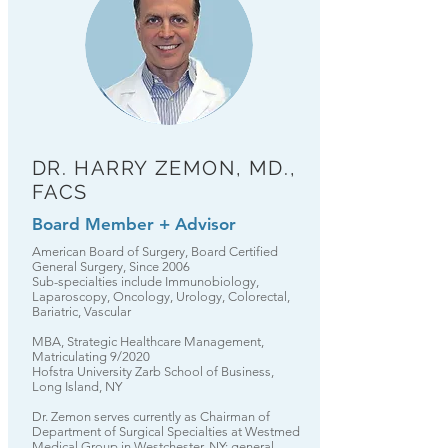
DR. HARRY ZEMON, MD.,
FACS
Board Member + Advisor
American Board of Surgery, Board Certified
General Surgery, Since 2006
Sub-specialties include Immunobiology,
Laparoscopy, Oncology, Urology, Colorectal,
Bariatric, Vascular
MBA, Strategic Healthcare Management,
Matriculating 9/2020
Hofstra University Zarb School of Business,
Long Island, NY
Dr. Zemon serves currently as Chairman of
Department of Surgical Specialties at Westmed
Medical Group in Westchester, NY; general