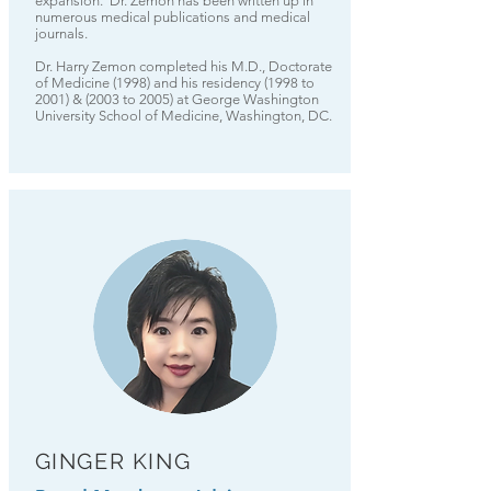
expansion. Dr. Zemon has been written up in
numerous medical publications and medical
journals.
Dr. Harry Zemon completed his M.D., Doctorate
of Medicine (1998) and his residency (1998 to
2001) & (2003 to 2005) at George Washington
University School of Medicine, Washington, DC.
GINGER KING