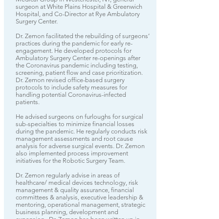
surgeon at White Plains Hospital & Greenwich
Hospital, and Co-Director at Rye Ambulatory
Surgery Center.
Dr. Zemon facilitated the rebuilding of surgeons’
practices during the pandemic for early re-
engagement. He developed protocols for
Ambulatory Surgery Center re-openings after
the Coronavirus pandemic including testing,
screening, patient flow and case prioritization.
Dr. Zemon revised office-based surgery
protocols to include safety measures for
handling potential Coronavirus-infected
patients.
He advised surgeons on furloughs for surgical
sub-specialties to minimize financial losses
during the pandemic. He regularly conducts risk
management assessments and root cause
analysis for adverse surgical events. Dr. Zemon
also implemented process improvement
initiatives for the Robotic Surgery Team.
Dr. Zemon regularly advise in areas of
healthcare/ medical devices technology, risk
management & quality assurance, financial
committees & analysis, executive leadership &
mentoring, operational management, strategic
business planning, development and