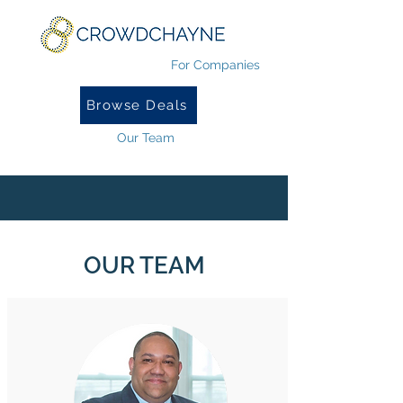
For Companies
Browse Deals
Our Team
OUR TEAM