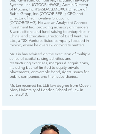
publicly-traded companies, including Hawkeye
Systems, Inc. (OTCQB: HWKE), Admin Director
of Moxian, Inc. (NASDAQ:MOXC), Director of
Rebel Group, Inc. (OTCQB:REBL), CEO and
Director of Technovative Group, Inc.
(OTCQB:TEHG). He was an Analyst at Chance
Investment Inc., providing advisory on mergers
& acquisitions and fund-raising to enterprises in
China, and Executive Director of Bard Ventures
Ltd., a TSX-Ventures listed company focused in
mining, where he oversaw corporate matters.
Mr. Lin has advised on the execution of multiple
series of capital raising activities and
restructuring exercises, mergers & acquisitions,
including but not limited to equity private
placements, convertible bond, rights issues for
public companies and their subsidiaries.
Mr. Lin received his LLB law degree from Queen
Mary University of London School of Law in
June 2010.