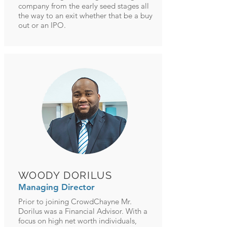
company from the early seed stages all
the way to an exit whether that be a buy
out or an IPO.
WOODY DORILUS
Managing Director
Prior to joining CrowdChayne Mr.
Dorilus was a Financial Advisor. With a
focus on high net worth individuals,