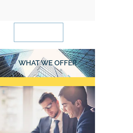
WHAT WE OFFER