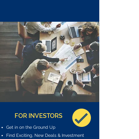
FOR INVESTORS
Get in on the Ground Up
Find Exciting, New Deals & Investment