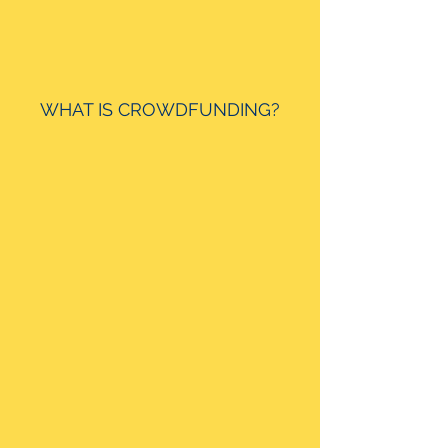
WHAT IS CROWDFUNDING?