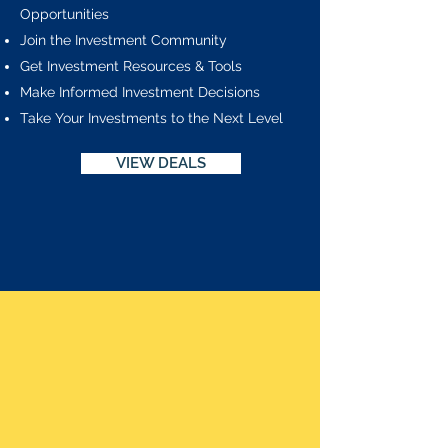
Opportunities
Join the Investment Community
Get Investment Resources & Tools
Make Informed Investment Decisions
Take Your Investments to the Next Level
VIEW DEALS