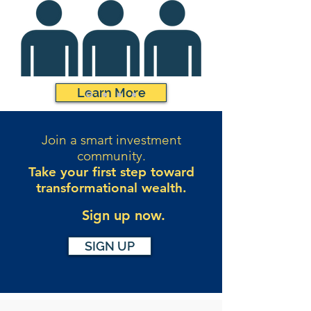
Learn More
Join a smart investment
community.
Take your first step toward
transformational wealth.
Sign up now.
SIGN UP