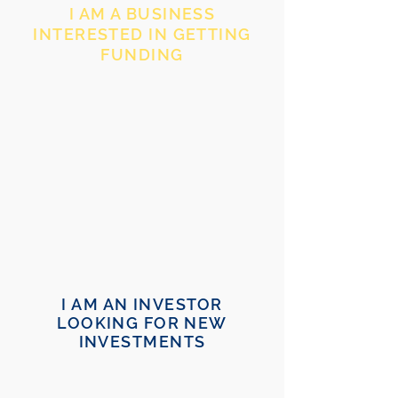
I AM A BUSINESS
INTERESTED IN GETTING
FUNDING
I AM AN INVESTOR
LOOKING FOR NEW
INVESTMENTS