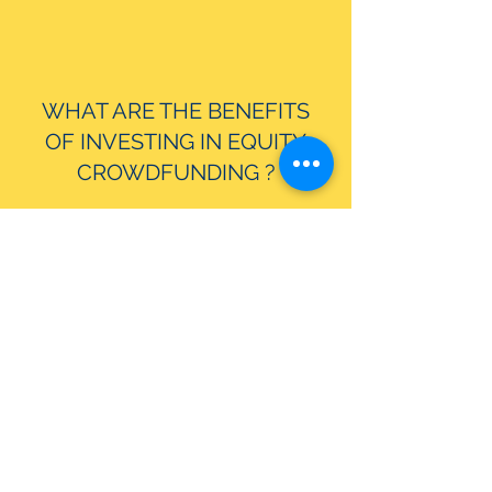
WHAT ARE THE BENEFITS
OF INVESTING IN EQUITY
CROWDFUNDING ?
WHAT IS CROWDCHAYNE?