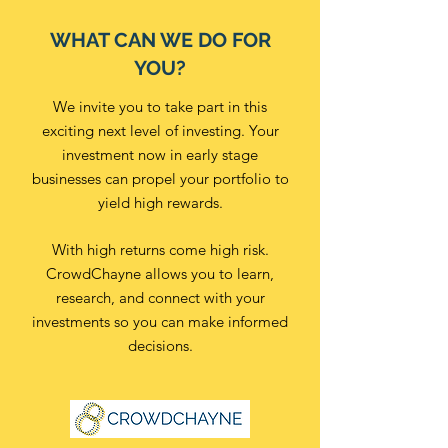
WHAT CAN WE DO FOR
YOU?
We invite you to take part in this
exciting next level of investing. Your
investment now in early stage
businesses can propel your portfolio to
yield high rewards.
With high returns come high risk.
CrowdChayne allows you to learn,
research, and connect with your
investments so you can make informed
decisions.