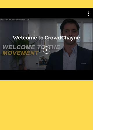
Welcome to CrowdChayne