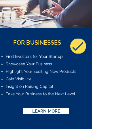
FOR BUSINESSES
Find Investors for Your Startup
Showcase Your Business
Highlight Your Exciting New Products
Gain Visibility
Insight on Raising Capital
Take Your Business to the Next Level
LEARN MORE