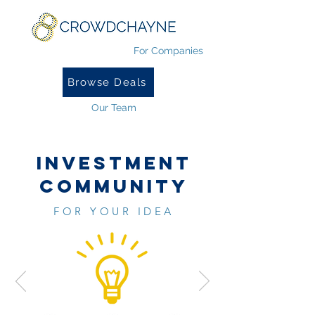
For Companies
Browse Deals
Our Team
INVESTMENT
COMMUNITY
FOR YOUR IDEA